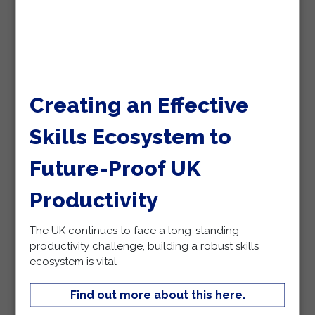
News
Creating an Effective
Read More
Skills Ecosystem to
Future-Proof UK
Productivity
The UK continues to face a long-standing
productivity challenge, building a robust skills
ecosystem is vital
Find out more about this here.