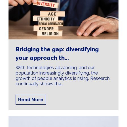
Bridging the gap: diversifying
your approach th...
With technologies advancing, and our
population increasingly diversifying, the
growth of people analytics is rising. Research
continually shows tha...
Read More