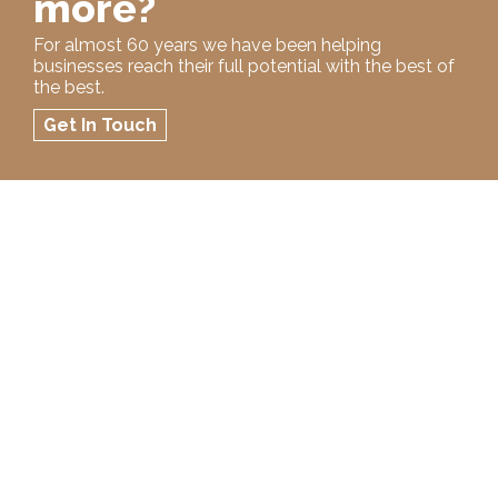
more?
For almost 60 years we have been helping
businesses reach their full potential with the best of
the best.
Get In Touch