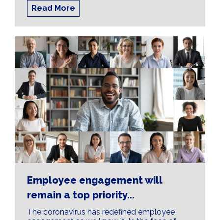
Read More
Employee engagement will
remain a top priority...
The coronavirus has redefined employee