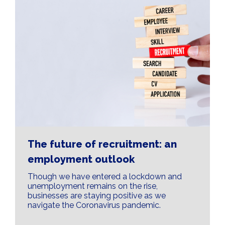
The future of recruitment: an
employment outlook
Though we have entered a lockdown and
unemployment remains on the rise,
businesses are staying positive as we
navigate the Coronavirus pandemic.