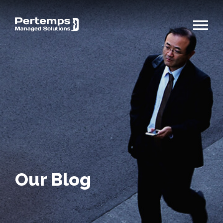
Our Blog