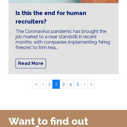
Is this the end for human
recruiters?
The Coronavirus pandemic has brought the
job market to a near standstill in recent
months, with companies implementing ‘hiring
freezes’ to trim hea...
Read More
«
‹
1
2
3
4
5
›
»
Want to find out