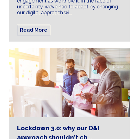
engagement as we know it. In the face of
uncertainty, we’ve had to adapt by changing
our digital approach wi...
Read More
Lockdown 3.0: why our D&I
approach shouldn't ch...