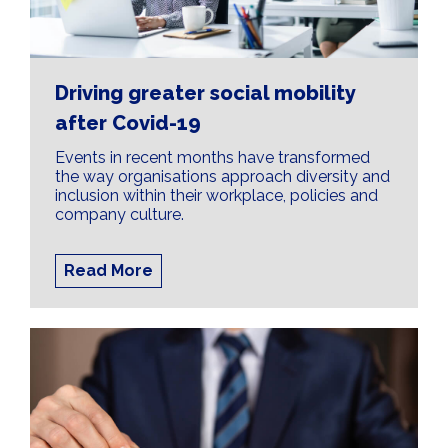
Driving greater social mobility
after Covid-19
Events in recent months have transformed
the way organisations approach diversity and
inclusion within their workplace, policies and
company culture.
Read More