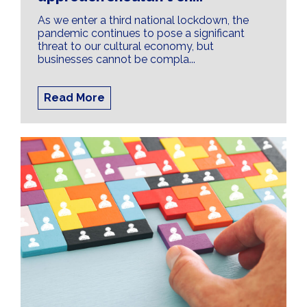
As we enter a third national lockdown, the
pandemic continues to pose a significant
threat to our cultural economy, but
businesses cannot be compla...
Read More