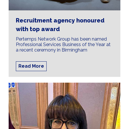
Recruitment agency honoured
with top award
Pertemps Network Group has been named
Professional Services Business of the Year at
a recent ceremony in Birmingham
Read More