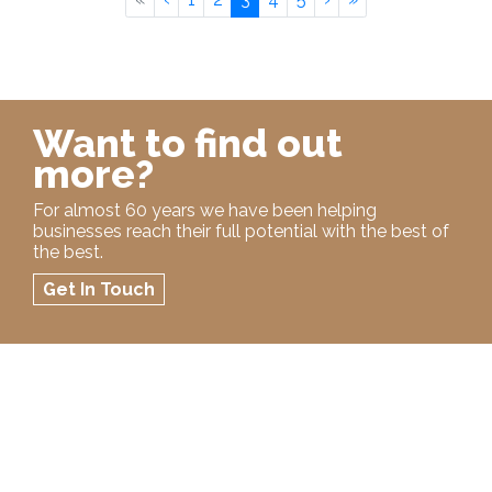
Want to find out
more?
For almost 60 years we have been helping
businesses reach their full potential with the best of
the best.
Get In Touch