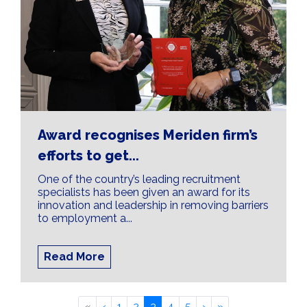
Award recognises Meriden firm’s
efforts to get...
One of the country’s leading recruitment
specialists has been given an award for its
innovation and leadership in removing barriers
to employment a...
Read More
«
‹
1
2
3
4
5
›
»