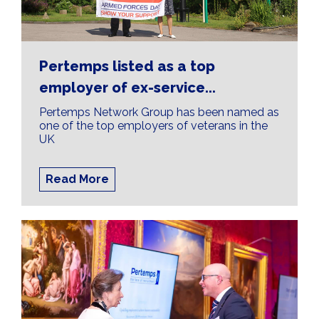
Pertemps listed as a top
employer of ex-service...
Pertemps Network Group has been named as
one of the top employers of veterans in the
UK
Read More