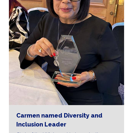
Carmen named Diversity and
Inclusion Leader