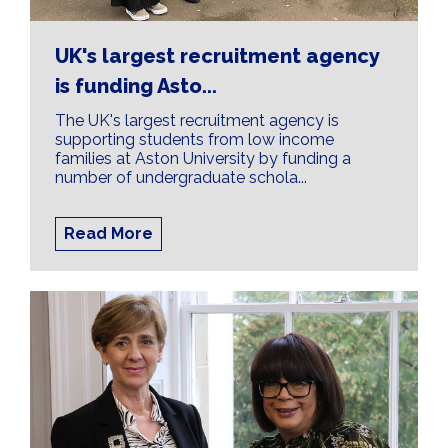
Skills Ecosystem to
Future-Proof UK
UK's largest recruitment agency
is funding Asto...
Productivity
The UK's largest recruitment agency is
supporting students from low income
The UK continues to face a long-standing
families at Aston University by funding a
productivity challenge, building a robust skills
number of undergraduate schola...
ecosystem is vital
Read More
Find out more about this here.