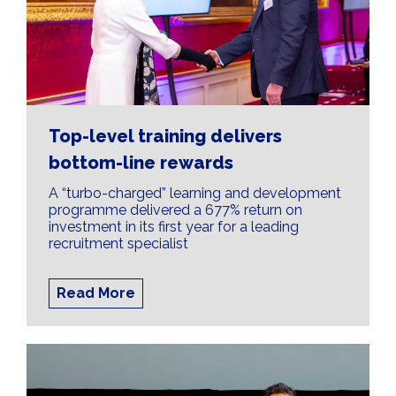
Top-level training delivers
bottom-line rewards
A “turbo-charged” learning and development
programme delivered a 677% return on
investment in its first year for a leading
recruitment specialist
Read More