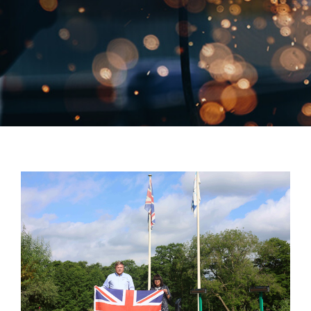
Close Mo