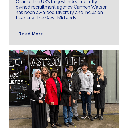
Chair of the UK’s largest independently
owned recruitment agency Carmen Watson
has been awarded Diversity and Inclusion
Leader at the West Midlands...
Read More
Creating an Effective